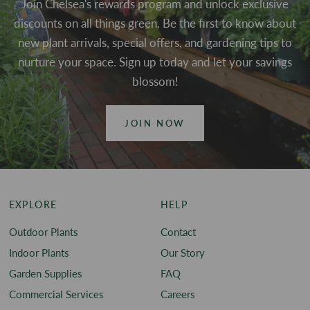
Join Chelsea's rewards program and unlock exclusive
discounts on all things green. Be the first to know about
new plant arrivals, special offers, and gardening tips to
nurture your space. Sign up today and let your savings
blossom!
JOIN NOW
EXPLORE
HELP
Outdoor Plants
Contact
Indoor Plants
Our Story
Garden Supplies
FAQ
Commercial Services
Careers