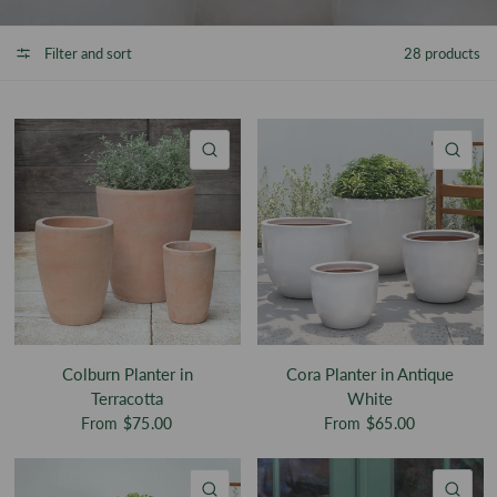
Filter and sort
28 products
QUICK VIEW
QU
Colburn Planter in
Cora Planter in Antique
Terracotta
White
From
$75.00
From
$65.00
QUICK VIEW
QU