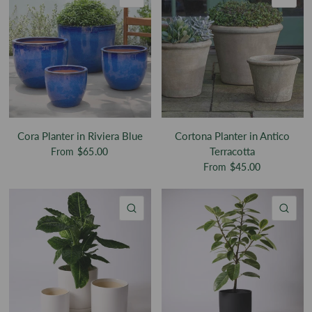
Cora Planter in Riviera Blue
Cortona Planter in Antico
Terracotta
From
$65.00
From
$45.00
QUICK VIEW
QU