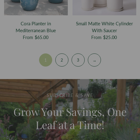
Cora Planter in
Small Matte White Cylinder
Mediterranean Blue
With Saucer
From
$65.00
From
$25.00
1
2
3
→
SUBSCRIBE & SAVE
Grow Your Savings, One
Leaf at a Time!