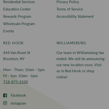
Residential Services
Privacy Policy
Education Center
Terms of Service
Rewards Program
Accessibility Statement
Wholesale Program
Events
RED HOOK
WILLIAMSBURG
444 Van Brunt St
Our lease in Williamsburg has
Brooklyn, NY
ended. We will be announcing
our new location soon. Visit
Mon - Thurs: 10am - 5pm
us in Red Hook or shop
Fri - Sun: 10am - 6pm
online!
718-875-2100
Facebook
Instagram