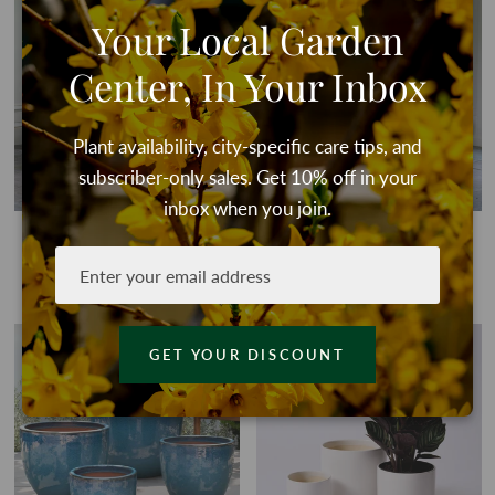
QUICK VIEW
QU
Your Local Garden
Center, In Your Inbox
Plant availability, city-specific care tips, and
subscriber-only sales. Get 10% off in your
inbox when you join.
Alicia Planter in Antico
Alicia Planter in Terracotta
Terracotta
From
$45.00
From
$45.00
QUICK VIEW
QU