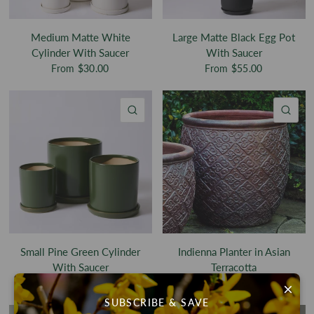
Medium Matte White
Large Matte Black Egg Pot
Cylinder With Saucer
With Saucer
From
$30.00
From
$55.00
QUICK VIEW
QU
Small Pine Green Cylinder
Indienna Planter in Asian
With Saucer
Terracotta
From
$25.00
From
$95.00
×
SUBSCRIBE & SAVE