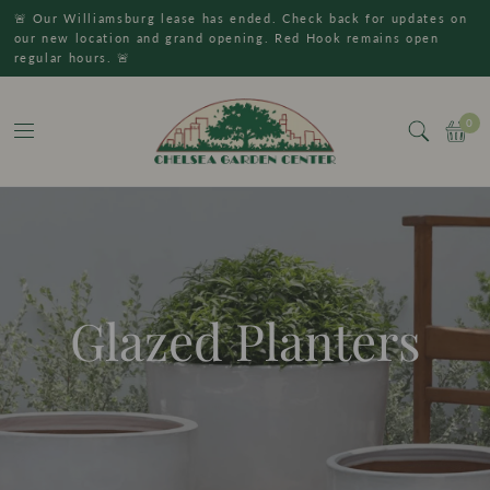
🚨 Our Williamsburg lease has ended. Check back for updates on
our new location and grand opening. Red Hook remains open
regular hours. 🚨
0
Glazed Planters